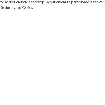
tor and/or church leadership. Requirement to participate is the wil
 in the love of Christ.