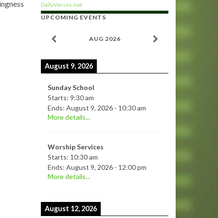
lingness
DailyVerses.net
UPCOMING EVENTS
AUG 2026
August 9, 2026
Sunday School
Starts:
9:30 am
Ends:
August 9, 2026
-
10:30 am
More details...
Worship Services
Starts:
10:30 am
Ends:
August 9, 2026
-
12:00 pm
More details...
August 12, 2026