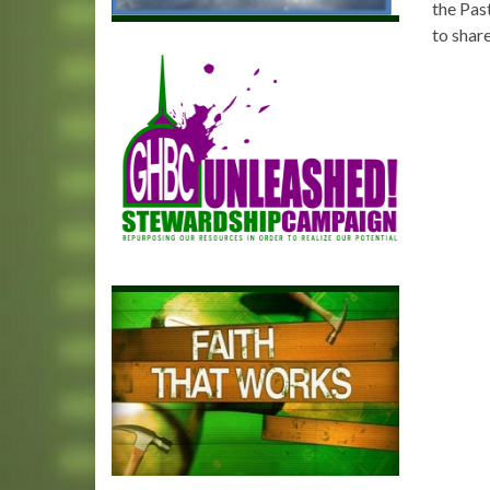
the Pas
to share