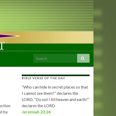
BIBLE VERSE OF THE DAY
“Who can hide in secret places so that
I cannot see them?” declares the
LORD. “Do not I fill heaven and earth?”
ection
declares the LORD.
ed by
Jeremiah 23:24