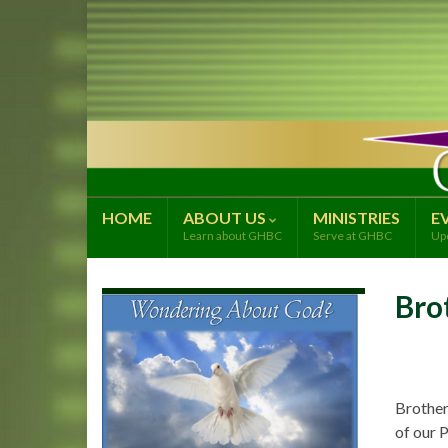
HOME
ABOUT US
MINISTRIES
E
Learn about GHBC
Serve at GHBC
Up
Bro
Brother
of our P