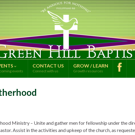
VENTS
CONTACT US
GROW / LEARN
coming events
Connect with us
Growth resources
therhood
hood Ministry – Unite and gather men for fellowship under the dir
astor. Assist in the activities and upkeep of the church, as request