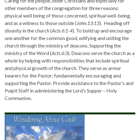
Caring for the people, other Christians and especially for
other members of the congregation for three reasons:
physical well being of those concerned, spiritual well-being,
and as a witness to those outside (
John.13:13
). Heading off
disunity in the church (
Acts 6:1-4
). To build up and encourage
one another for the common good, edifying and uniting the
church through the ministry of deacons. Supporting the
ministry of the Word (
Acts 6:3
). Deacons serve the church as a
whole by helping with responsibilities that include spiritual
and physical growth of the church. They serve as armor
bearers for the Pastor; fundamentally encouraging and
supporting the Pastor. Provide assistance to the Pastor’s and
Pulpit Staff in administering the Lord’s Supper – Holy
Communion.