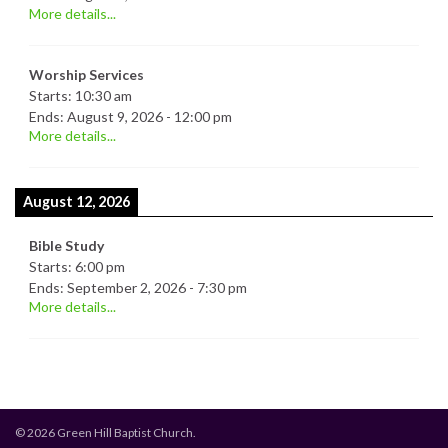
More details...
Worship Services
Starts:
10:30 am
Ends:
August 9, 2026
-
12:00 pm
More details...
August 12, 2026
Bible Study
Starts:
6:00 pm
Ends:
September 2, 2026
-
7:30 pm
More details...
© 2026 Green Hill Baptist Church.