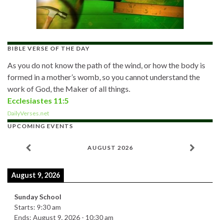
BIBLE VERSE OF THE DAY
As you do not know the path of the wind, or how the body is
formed in a mother’s womb, so you cannot understand the
work of God, the Maker of all things.
Ecclesiastes 11:5
DailyVerses.net
UPCOMING EVENTS
AUGUST 2026
August 9, 2026
Sunday School
Starts:
9:30 am
Ends:
August 9, 2026
-
10:30 am