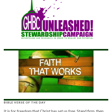
BIBLE VERSE OF THE DAY
It is for freedom that Christ has set us free. Stand firm, then,