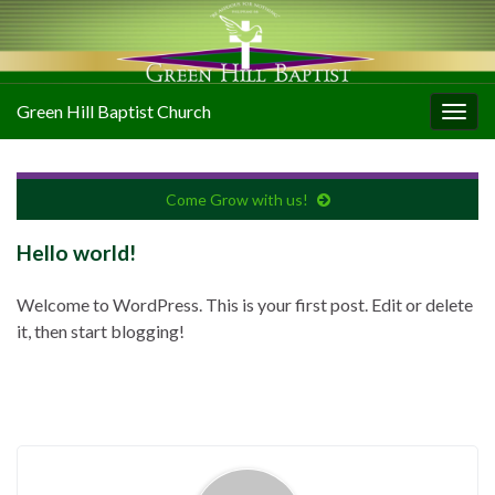
Green Hill Baptist Church
Togg
navig
Come Grow with us!
Hello world!
Welcome to WordPress. This is your first post. Edit or delete
it, then start blogging!