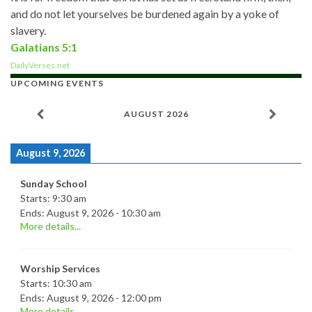
and do not let yourselves be burdened again by a yoke of
slavery.
Galatians 5:1
DailyVerses.net
UPCOMING EVENTS
AUGUST 2026
August 9, 2026
Sunday School
Starts:
9:30 am
Ends:
August 9, 2026
-
10:30 am
More details...
Worship Services
Starts:
10:30 am
Ends:
August 9, 2026
-
12:00 pm
More details...