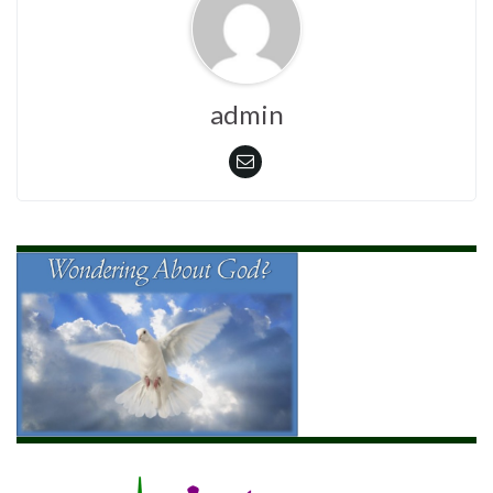
admin