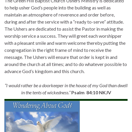
The Green Hill Baptist Church Ushers Ministry is dedicated
to help usher God’s people into the building as well as
maintain an atmosphere of reverence and order before,
during and after the service with a “ready to-serve” attitude.
The Ushers are dedicated to assist the Pastor in making the
worship service a success. They will greet each worshipper
with a pleasant smile and warm welcome thereby putting the
congregation in the right frame of mind to receive the
message. The Ushers will ensure that order is kept in and
around the church at all times; and to do whatever possible to
advance God’s kingdom and this church.
“I would rather be a doorkeeper in the house of my God than dwell
in the tents of wickedness.”
Psalm 84:10 NKJV