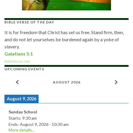
BIBLE VERSE OF THE DAY
It is for freedom that Christ has set us free. Stand firm, then,
and do not let yourselves be burdened again by a yoke of
slavery.
Galatians 5:1
DailyVerses.net
UPCOMING EVENTS
AUGUST 2026
August 9, 2026
Sunday School
Starts:
9:30 am
Ends:
August 9, 2026
-
10:30 am
More details...